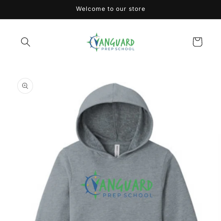
Skip to
Welcome to our store
content
Cart
Skip to
product
information