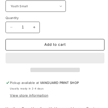
Quantity
Decrease
Increase
quantity
quantity
for
for
Vanguard
Vanguard
Add to cart
Grey
Grey
Hoodie
Hoodie
-
-
Center
Center
Chest
Chest
Pickup available at
VANGUARD PRINT SHOP
Usually ready in 2-4 days
View store information