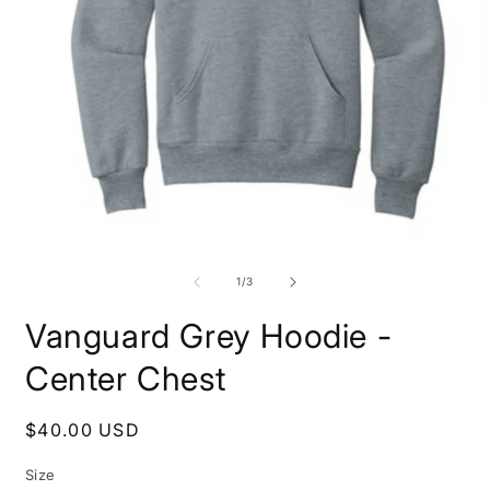
O
m
2
i
m
Open
media
1
of
1
/
3
in
modal
Vanguard Grey Hoodie -
Center Chest
Regular
$40.00 USD
price
Size